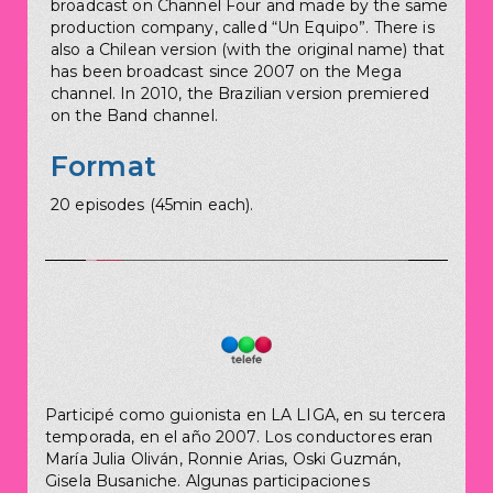
broadcast on Channel Four and made by the same
production company, called “Un Equipo”. There is
also a Chilean version (with the original name) that
has been broadcast since 2007 on the Mega
channel. In 2010, the Brazilian version premiered
on the Band channel.
Format
20 episodes (45min each).
Participé como guionista en LA LIGA, en su tercera
temporada, en el año 2007. Los conductores eran
María Julia Oliván, Ronnie Arias, Oski Guzmán,
Gisela Busaniche. Algunas participaciones