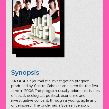
Synopsis
LA LIGA
is a journalistic investigation program,
produced by Cuatro Cabezas and aired for the first
time in 2005. The program usually addresses issues
of social, ecological, political, economic and
investigative content, through a young, agile and
uncensored. The cycle had a Spanish version,