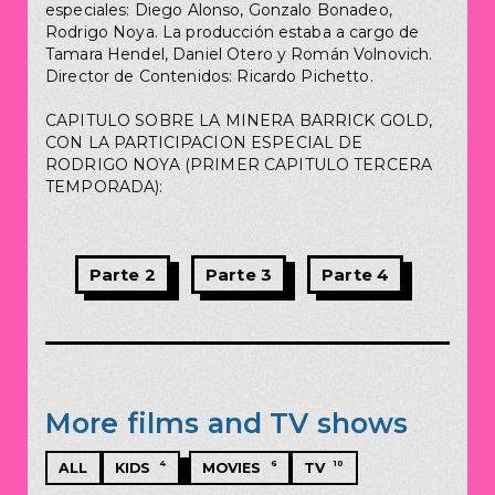
especiales: Diego Alonso, Gonzalo Bonadeo,
Rodrigo Noya. La producción estaba a cargo de
Tamara Hendel, Daniel Otero y Román Volnovich.
Director de Contenidos: Ricardo Pichetto.
CAPITULO SOBRE LA MINERA BARRICK GOLD,
CON LA PARTICIPACION ESPECIAL DE
RODRIGO NOYA (PRIMER CAPITULO TERCERA
TEMPORADA):
Parte 2
Parte 3
Parte 4
More films and TV shows
4
6
10
ALL
KIDS
MOVIES
TV