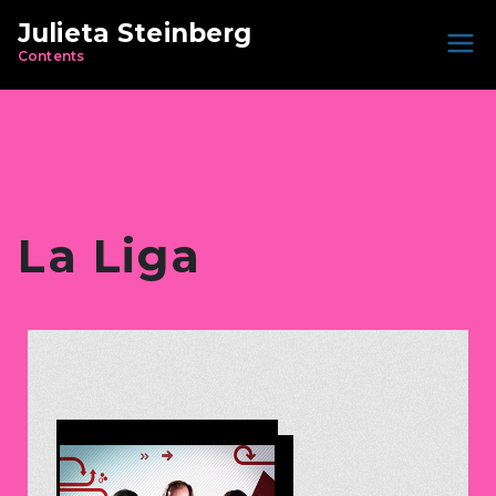
Julieta Steinberg
Contents
La Liga