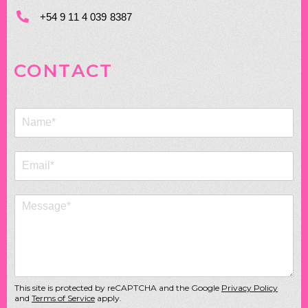
+54 9 11 4 039 8387
CONTACT
This site is protected by reCAPTCHA and the Google
Privacy Policy
and
Terms of Service
apply.