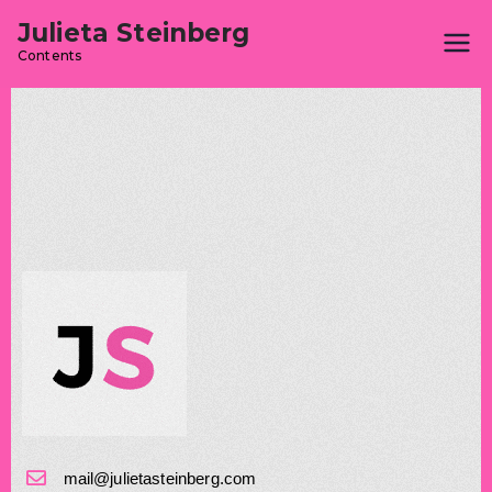
Julieta Steinberg
Contents
mail@julietasteinberg.com