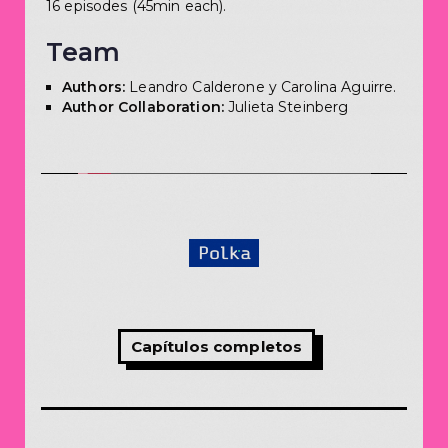
16 episodes (45min each).
Team
Authors:
Leandro Calderone y Carolina Aguirre.
Author Collaboration:
Julieta Steinberg
Capítulos completos