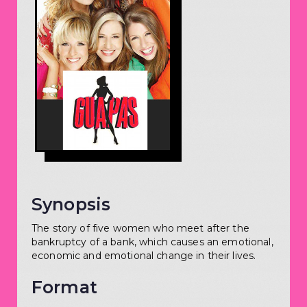
Synopsis
The story of five women who meet after the
bankruptcy of a bank, which causes an emotional,
economic and emotional change in their lives.
Format