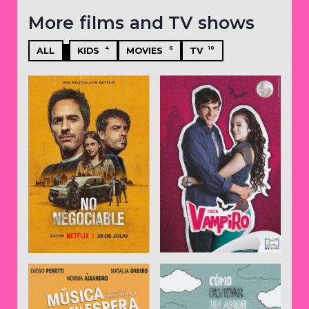
More films and TV shows
4
6
10
ALL
KIDS
MOVIES
TV