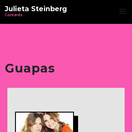
Julieta Steinberg
Contents
Guapas