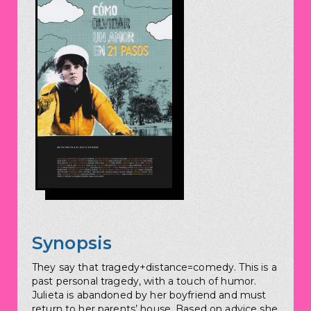
Synopsis
They say that tragedy+distance=comedy. This is a
past personal tragedy, with a touch of humor.
Julieta is abandoned by her boyfriend and must
return to her parents’ house. Based on advice she