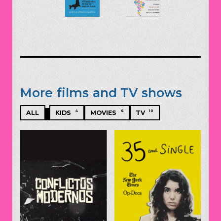
More films and TV shows
4
6
10
ALL
KIDS
MOVIES
TV