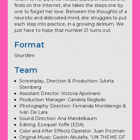
finds on the Internet, she takes the steps one by
one to forget her love. Between the thoughts of a
neurotic and dislocated mind, she struggles to put
each step into practice, in a growing delirium. We
just have to hope that number 21 turns out.
Format
Shortfilm
Team
Screenplay, Direction & Production: Julieta
Steinberg
Assistant Director: Victoria Apolinario
Production Manager: Candela Reglado
Photography Direction: Fernanda Montiliengo &
Iván De Lara.
Sound Direction: Ana Mandelbaum
Editing: Ezequiel Yoffe (EDA)
Color and After Effects Operator: Juan Piczman
Original Music: Gastón Abulafia, “UN THEME OF