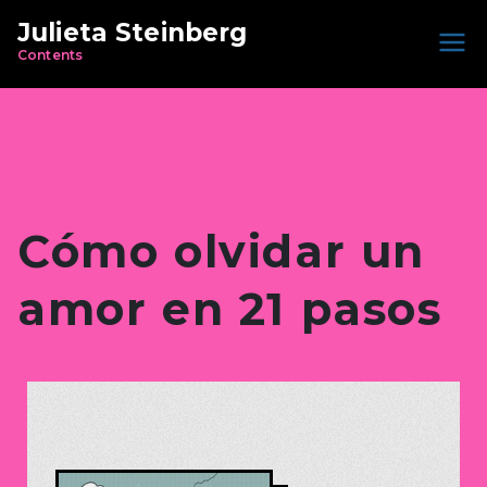
Julieta Steinberg
Contents
Cómo olvidar un
amor en 21 pasos