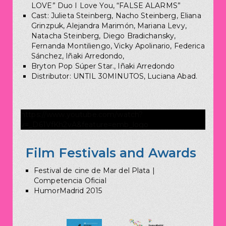
LOVE” Duo I Love You, “FALSE ALARMS”
Cast: Julieta Steinberg, Nacho Steinberg, Eliana
Grinzpuk, Alejandra Marimón, Mariana Levy,
Natacha Steinberg, Diego Bradichansky,
Fernanda Montiliengo, Vicky Apolinario, Federica
Sánchez, Iñaki Arredondo,
Bryton Pop Súper Star., Iñaki Arredondo
Distributor: UNTIL 30MINUTOS, Luciana Abad.
https://www.youtube.com/watch?
v=_D61VfKh2vA&feature=emb_logo
Film Festivals and Awards
Festival de cine de Mar del Plata |
Competencia Oficial
HumorMadrid 2015