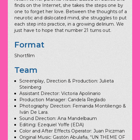
finds on the Internet, she takes the steps one by
one to forget her love. Between the thoughts of a
neurotic and dislocated mind, she struggles to put
each step into practice, in a growing delirium. We
just have to hope that number 21 turns out.
Format
Shortfilm
Team
Screenplay, Direction & Production: Julieta
Steinberg
Assistant Director: Victoria Apolinario
Production Manager: Candela Reglado
Photography Direction: Fernanda Montiliengo &
Iván De Lara.
Sound Direction: Ana Mandelbaum
Editing: Ezequiel Yoffe (EDA)
Color and After Effects Operator: Juan Piczman
Original Music: Gastón Abulafia, “UN THEME OF