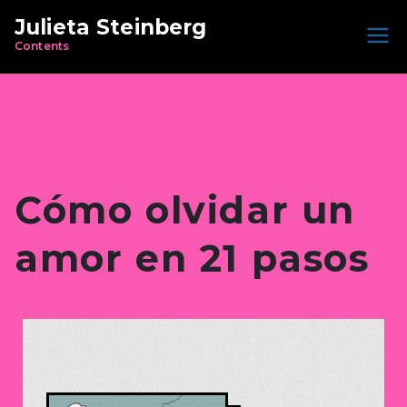
Julieta Steinberg
Contents
Cómo olvidar un
amor en 21 pasos