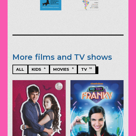
More films and TV shows
4
6
10
ALL
KIDS
MOVIES
TV