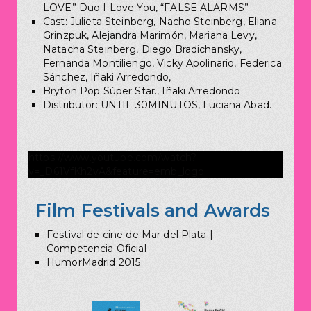
LOVE” Duo I Love You, “FALSE ALARMS”
Cast: Julieta Steinberg, Nacho Steinberg, Eliana
Grinzpuk, Alejandra Marimón, Mariana Levy,
Natacha Steinberg, Diego Bradichansky,
Fernanda Montiliengo, Vicky Apolinario, Federica
Sánchez, Iñaki Arredondo,
Bryton Pop Súper Star., Iñaki Arredondo
Distributor: UNTIL 30MINUTOS, Luciana Abad.
https://www.youtube.com/watch?
v=_D61VfKh2vA&feature=emb_logo
Film Festivals and Awards
Festival de cine de Mar del Plata |
Competencia Oficial
HumorMadrid 2015