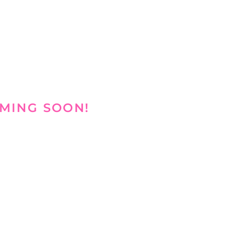
MING SOON!