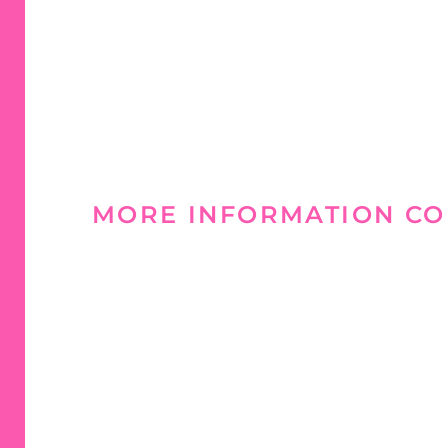
MORE INFORMATION CO